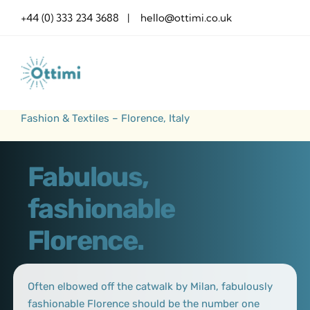
Skip
+44 (0) 333 234 3688 | hello@ottimi.co.uk
to
content
Fashion & Textiles – Florence, Italy
Fabulous,
fashionable
Florence.
Often elbowed off the catwalk by Milan, fabulously
fashionable Florence should be the number one