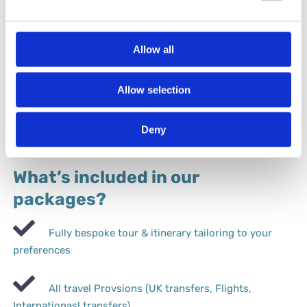
Allow all
Florence Fashion & Textiles
Allow selection
Deny
What’s included in our
packages?
Fully bespoke tour & itinerary tailoring to your
preferences
All travel Provsions (UK transfers, Flights,
Internationasl transfers).