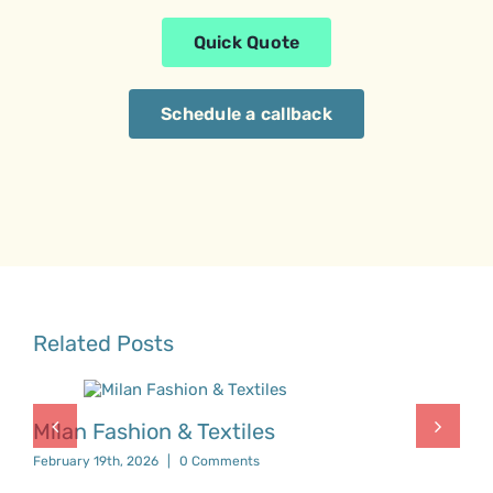
Quick Quote
Schedule a callback
Related Posts
Milan Fashion & Textiles
February 19th, 2026
|
0 Comments