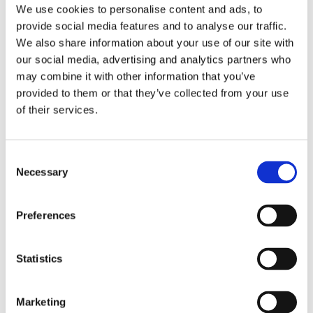
We use cookies to personalise content and ads, to
provide social media features and to analyse our traffic.
We also share information about your use of our site with
our social media, advertising and analytics partners who
may combine it with other information that you’ve
provided to them or that they’ve collected from your use
of their services.
Consent
Necessary
Selection
Preferences
Statistics
Marketing
Milan Fashion & Textiles