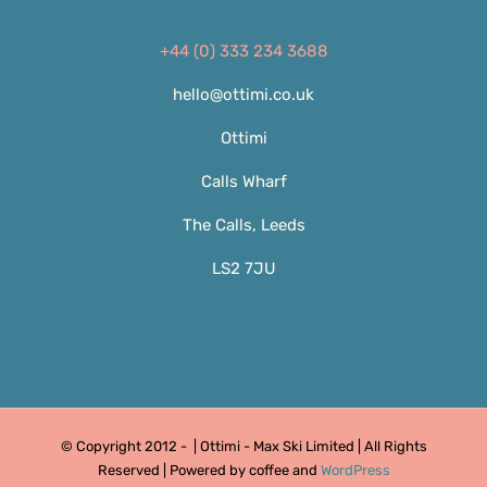
+44 (0) 333 234 3688
hello@ottimi.co.uk
Ottimi
Calls Wharf
The Calls, Leeds
LS2 7JU
© Copyright 2012 -
| Ottimi - Max Ski Limited | All Rights
Reserved | Powered by coffee and
WordPress