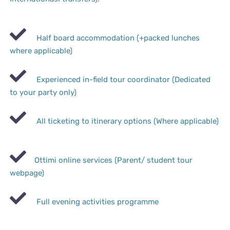
Half board accommodation (+packed lunches
where applicable)
Experienced in-field tour coordinator (Dedicated
to your party only)
All ticketing to itinerary options (Where applicable)
Ottimi online services (Parent/ student tour
webpage)
Full evening activities programme