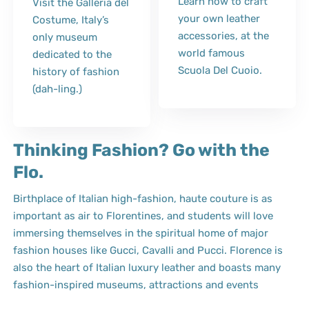
Learn how to craft
Visit the Galleria del
your own leather
Costume, Italy’s
accessories, at the
only museum
world famous
dedicated to the
Scuola Del Cuoio.
history of fashion
(dah-ling.)
Thinking Fashion? Go with the
Flo.
Birthplace of Italian high-fashion, haute couture is as
important as air to Florentines, and students will love
immersing themselves in the spiritual home of major
fashion houses like Gucci, Cavalli and Pucci. Florence is
also the heart of Italian luxury leather and boasts many
fashion-inspired museums, attractions and events