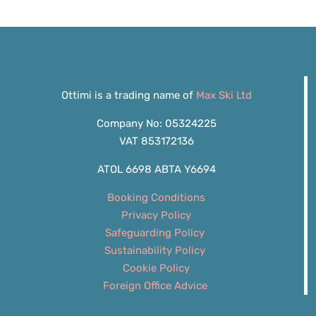
Ottimi is a trading name of
Max Ski Ltd
Company No: 05324225
VAT 853172136
ATOL 6698 ABTA Y6694
Booking Conditions
Privacy Policy
Safeguarding Policy
Sustainability Policy
Cookie Policy
Foreign Office Advice