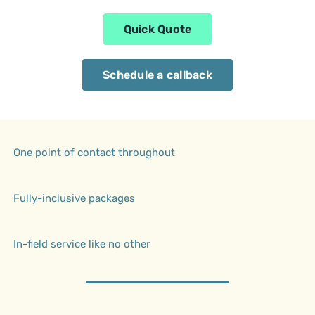
Quick Quote
Schedule a callback
One point of contact throughout
Fully-inclusive packages
In-field service like no other