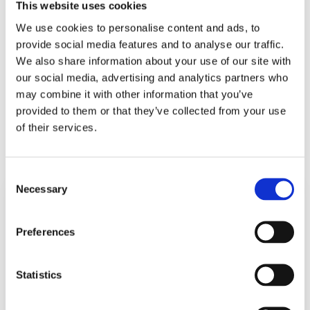
This website uses cookies
We use cookies to personalise content and ads, to
provide social media features and to analyse our traffic.
We also share information about your use of our site with
Munich Football Trip – Germany
our social media, advertising and analytics partners who
may combine it with other information that you’ve
provided to them or that they’ve collected from your use
of their services.
1
2
Next
Consent
Necessary
Selection
Explore the
Visit Pico Island,
stunning twin lakes
home to Portugal’s
Preferences
of Sete Cidades.
highest peak. Study
Learn about the
volcanic activity,
volcanic origins of
crater lakes, and
Statistics
this landscape and
the island’s rich
the unique
biodiversity, both