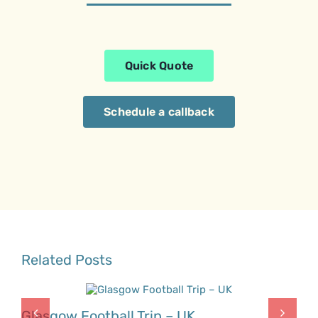
Quick Quote
Schedule a callback
Related Posts
Glasgow Football Trip – UK