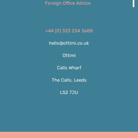
Foreign Office Advice
+44 (0) 333 234 3688
hello@ottimi.co.uk
Ottimi
Calls Wharf
The Calls, Leeds
LS2 7JU