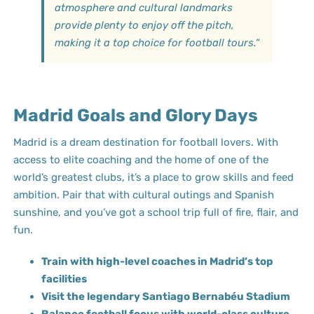
atmosphere and cultural landmarks
provide plenty to enjoy off the pitch,
making it a top choice for football tours.
“
Madrid Goals and Glory Days
Madrid is a dream destination for football lovers. With
access to elite coaching and the home of one of the
world’s greatest clubs, it’s a place to grow skills and feed
ambition. Pair that with cultural outings and Spanish
sunshine, and you’ve got a school trip full of fire, flair, and
fun.
Train with high-level coaches in Madrid’s top
facilities
Visit the legendary Santiago Bernabéu Stadium
Balance football focus with world-class culture