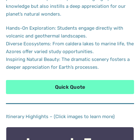
knowledge but also instills a deep appreciation for our
planet’s natural wonders.
Hands-On Exploration: Students engage directly with
volcanic and geothermal landscapes.
Diverse Ecosystems: From caldera lakes to marine life, the
Azores offer varied study opportunities.
Inspiring Natural Beauty: The dramatic scenery fosters a
deeper appreciation for Earth’s processes.
Quick Quote
Itinerary Highlights – (Click images to learn more)