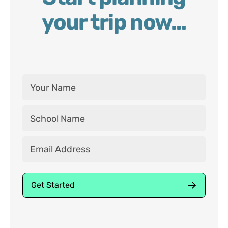
your trip now…