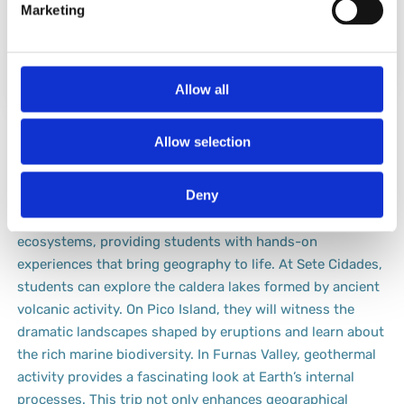
Marketing
ecosystem
on land and
supported by its
underwater.
caldera.
Allow all
Azores: Geo-Wonders Unleashed
Allow selection
The Azores is an exceptional destination for a geography-
Deny
focused school trip. This archipelago offers a dynamic
mix of volcanic landscapes, lush valleys, and unique
ecosystems, providing students with hands-on
experiences that bring geography to life. At Sete Cidades,
students can explore the caldera lakes formed by ancient
volcanic activity. On Pico Island, they will witness the
dramatic landscapes shaped by eruptions and learn about
the rich marine biodiversity. In Furnas Valley, geothermal
activity provides a fascinating look at Earth’s internal
processes. This trip not only enhances geographical