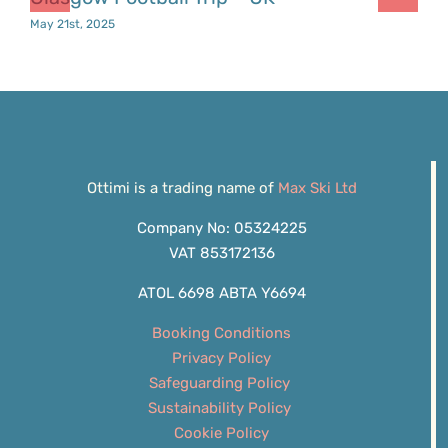
May 21st, 2025
Ottimi is a trading name of
Max Ski Ltd
Company No: 05324225
VAT 853172136
ATOL 6698 ABTA Y6694
Booking Conditions
Privacy Policy
Safeguarding Policy
Sustainability Policy
Cookie Policy