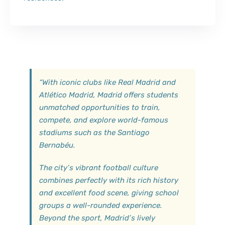
“
With iconic clubs like Real Madrid and
Atlético Madrid, Madrid offers students
unmatched opportunities to train,
compete, and explore world-famous
stadiums such as the Santiago
Bernabéu.
The city’s vibrant football culture
combines perfectly with its rich history
and excellent food scene, giving school
groups a well-rounded experience.
Beyond the sport, Madrid’s lively