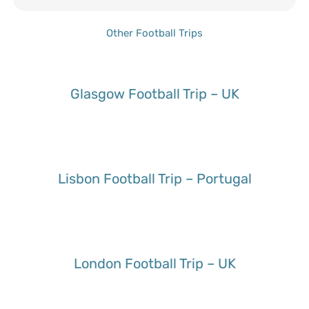
Other Football Trips
Glasgow Football Trip – UK
Lisbon Football Trip – Portugal
London Football Trip – UK