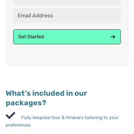
What’s included in our
packages?
Fully bespoke tour & itinerary tailoring to your
preferences