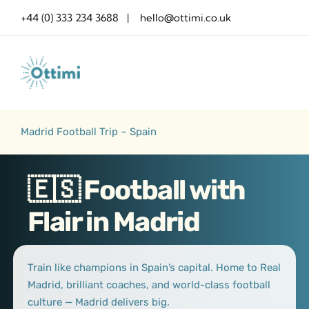
Skip
+44 (0) 333 234 3688 | hello@ottimi.co.uk
to
content
Madrid Football Trip – Spain
🇪🇸 Football with
Flair in Madrid
Train like champions in Spain’s capital. Home to Real
Madrid, brilliant coaches, and world-class football
culture — Madrid delivers big.