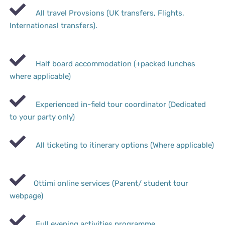
All travel Provsions (UK transfers, Flights,
Internationasl transfers).
Half board accommodation (+packed lunches
where applicable)
Experienced in-field tour coordinator (Dedicated
to your party only)
All ticketing to itinerary options (Where applicable)
Ottimi online services (Parent/ student tour
webpage)
Full evening activities programme