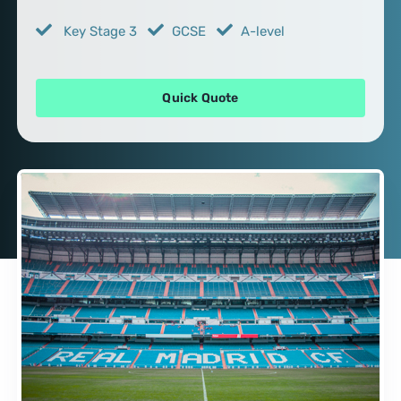
Key Stage 3
GCSE
A-level
Quick Quote