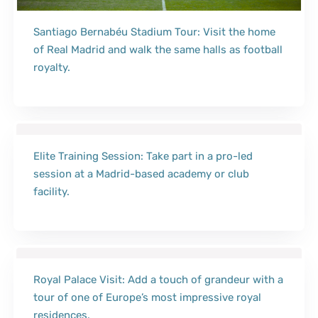
Santiago Bernabéu Stadium Tour: Visit the home
of Real Madrid and walk the same halls as football
royalty.
Elite Training Session: Take part in a pro-led
session at a Madrid-based academy or club
facility.
Royal Palace Visit: Add a touch of grandeur with a
tour of one of Europe’s most impressive royal
residences.