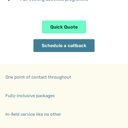
Quick Quote
Schedule a callback
One point of contact throughout
Fully-inclusive packages
In-field service like no other