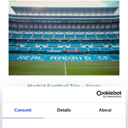
Madrid Football Trip – Spain
Consent
Details
About
Milan Football – Italy