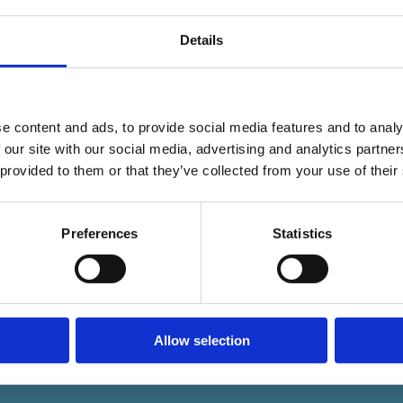
Details
e content and ads, to provide social media features and to analy
 our site with our social media, advertising and analytics partn
 provided to them or that they’ve collected from your use of their
Preferences
Statistics
Allow selection
 Ltd