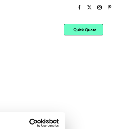
Quick Quote