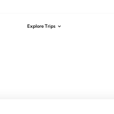
Explore Trips