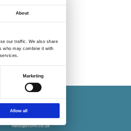
About
se our traffic. We also share
ers who may combine it with
 services.
Marketing
Allow all
+44 (0) 333 234 3688
hello@ottimi.co.uk