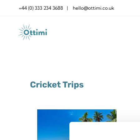
Skip
+44 (0) 333 234 3688 | hello@ottimi.co.uk
to
content
Cricket Trips