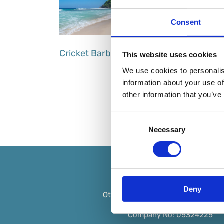
Consent
Cricket Barbados
This website uses cookies
We use cookies to personalis
information about your use of
other information that you’ve
Consent
Necessary
Selection
Deny
Ottimi is a trading name of
Max Ski
Company No: 05324225