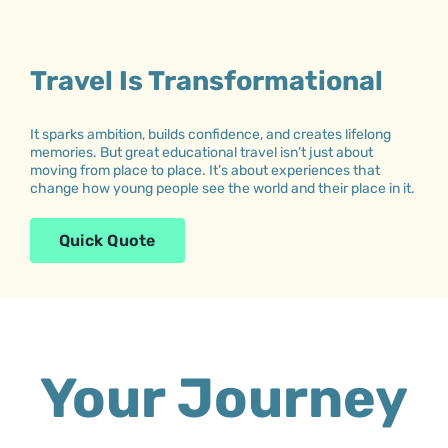
Travel Is Transformational
It sparks ambition, builds confidence, and creates lifelong
memories. But great educational travel isn’t just about
moving from place to place. It’s about experiences that
change how young people see the world and their place in it.
Quick Quote
Your Journey