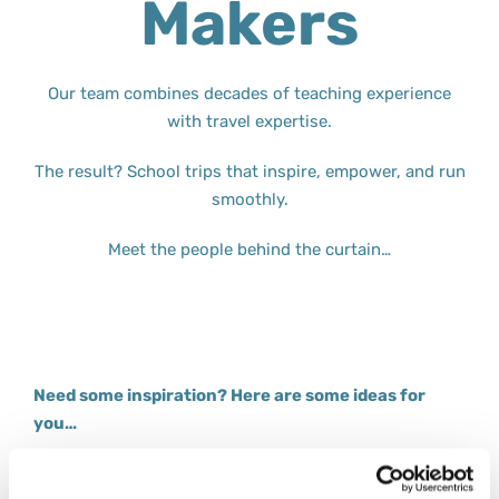
Makers
Our team combines decades of teaching experience
with travel expertise.
The result? School trips that inspire, empower, and run
smoothly.
Meet the people behind the curtain…
Need some inspiration? Here are some ideas for
you…