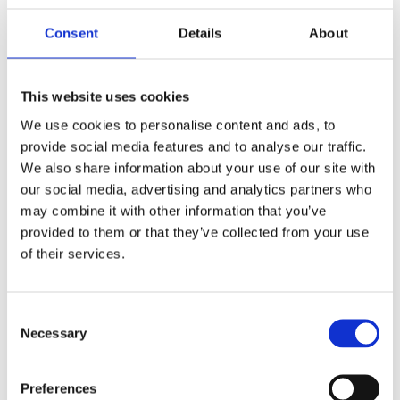
One point of contact
Consent
Details
About
Fully-inclusive packages
This website uses cookies
5-star Service
We use cookies to personalise content and ads, to
provide social media features and to analyse our traffic.
We also share information about your use of our site with
our social media, advertising and analytics partners who
may combine it with other information that you’ve
provided to them or that they’ve collected from your use
What’s
of their services.
included?
Consent
Necessary
Selection
Preferences