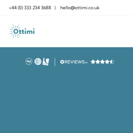
Skip
+44 (0) 333 234 3688 | hello@ottimi.co.uk
to
content