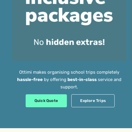
Ottimi makes organising school trips completely
hassle-free
by offering
best-in-class
service and
support.
Quick Quote
Explore Trips