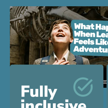
Next-level school trips
for next-level teachers