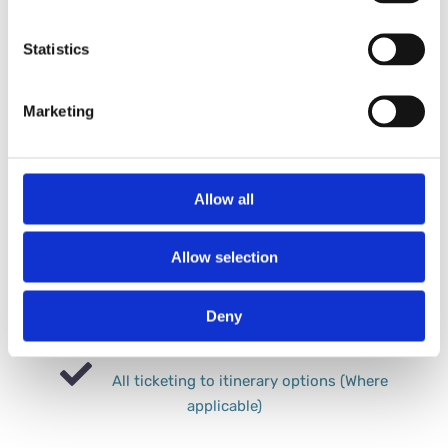
Fully bespoke tour & itinerary tailoring to your
Statistics
preferences
Marketing
All travel Provsions (UK transfers, Flights,
International transfers).
Allow all
Half board accommodation (+packed lunches
where applicable)
Allow selection
Experienced in-field tour coordinator
Deny
(Dedicated to your party only)
All ticketing to itinerary options (Where
applicable)