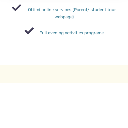
Ottimi online services (Parent/ student tour
webpage)
Full evening activities programe