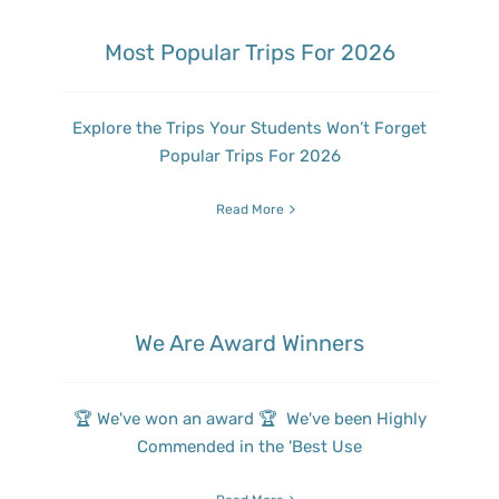
Most Popular Trips For 2026
Explore the Trips Your Students Won’t Forget
Popular Trips For 2026
Read More
We Are Award Winners
🏆 We've won an award 🏆 We've been Highly
Commended in the 'Best Use