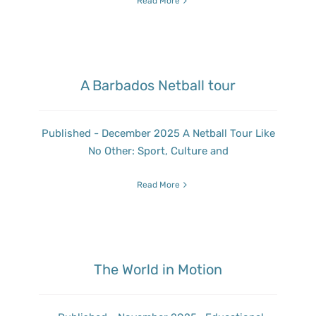
Read More
A Barbados Netball tour
Published - December 2025 A Netball Tour Like
No Other: Sport, Culture and
Read More
The World in Motion