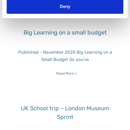
Deny
Big Learning on a small budget
Published - November 2025 Big Learning on a
Small Budget So you’ve
Read More
UK School trip – London Museum
Sprint