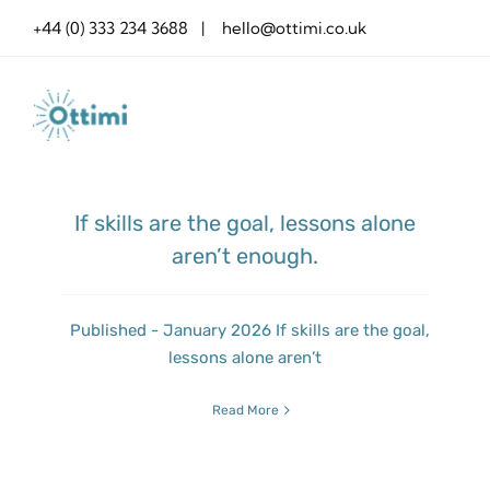
Skip
+44 (0) 333 234 3688 | hello@ottimi.co.uk
to
content
If skills are the goal, lessons alone
aren’t enough.
Published - January 2026 If skills are the goal,
lessons alone aren’t
Read More