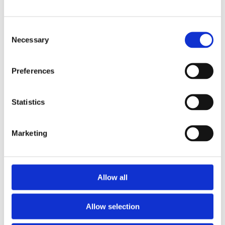
Iceland Adventures
Consent
Published - November 2025 An Iceland
Necessary
Selection
Adventure Where learning meets wonder...
Preferences
Read More
Statistics
Marketing
Why museum and cultural visits still
matter
Allow all
Published - November 2025 Keeping Culture
Within Reach: Why School Museum
Allow selection
Read More