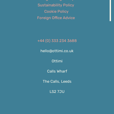
Sustainability Policy
Cookie Policy
Foreign Office Advice
+44 (0) 333 234 3688
hello@ottimi.co.uk
Ottimi
Calls Wharf
The Calls, Leeds
LS2 7JU