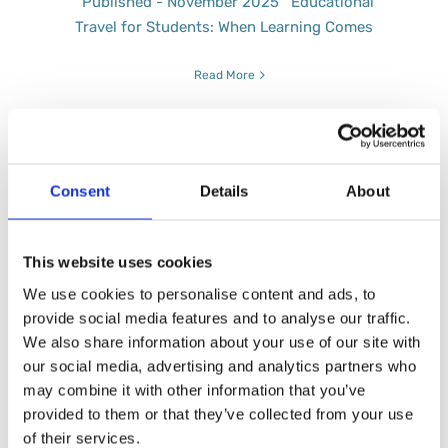
Published - November 2025 Educational
Travel for Students: When Learning Comes
Read More
Consent
Details
About
A Fresh Take on Folgarida
This website uses cookies
Published - January 2026 Not Skiing This
Year? You Can Still Take
We use cookies to personalise content and ads, to
provide social media features and to analyse our traffic.
Read More
We also share information about your use of our site with
our social media, advertising and analytics partners who
may combine it with other information that you’ve
provided to them or that they’ve collected from your use
of their services.