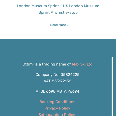
London Museum Sprint - UK London Museum
Sprint A whistle-stop
Read More
Ottimi is a trading name of
Max Ski Ltd
Company No: 05324225
VAT 853172136
ATOL 6698 ABTA Y6694
Booking Conditions
Privacy Policy
Safeguarding Policy