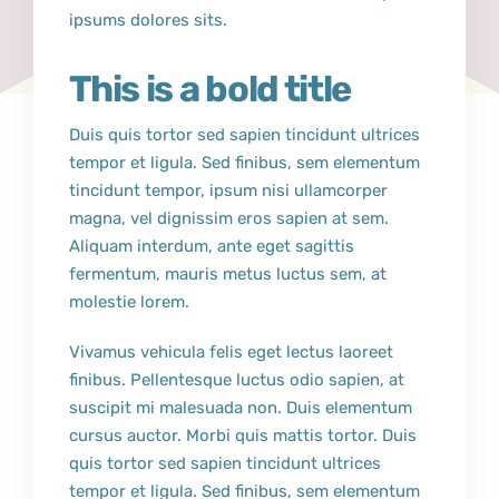
ipsums dolores sits.
This is a bold title
Duis quis tortor sed sapien tincidunt ultrices
tempor et ligula. Sed finibus, sem elementum
tincidunt tempor, ipsum nisi ullamcorper
magna, vel dignissim eros sapien at sem.
Aliquam interdum, ante eget sagittis
fermentum, mauris metus luctus sem, at
molestie lorem.
Vivamus vehicula felis eget lectus laoreet
finibus. Pellentesque luctus odio sapien, at
suscipit mi malesuada non. Duis elementum
cursus auctor. Morbi quis mattis tortor. Duis
quis tortor sed sapien tincidunt ultrices
tempor et ligula. Sed finibus, sem elementum