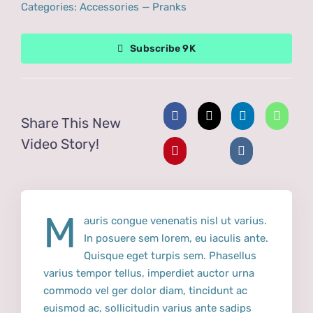
Categories:
Accessories
—
Pranks
Subscribe 9K
Share This New
Video Story!
M
auris congue venenatis nisl ut varius.
In posuere sem lorem, eu iaculis ante.
Quisque eget turpis sem. Phasellus
varius tempor tellus, imperdiet auctor urna
commodo vel ger dolor diam, tincidunt ac
euismod ac, sollicitudin varius ante sadips