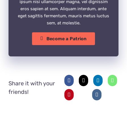
ipsum nisi ullamcorper magna, vel dignissim
eros sapien at sem. Aliquam interdum, ante
eget sagittis fermentum, mauris metus luctus
sem, at molestie.
Become a Patrion
Share it with your
friends!