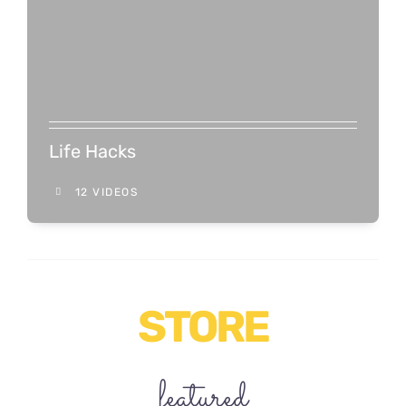
Life Hacks
12 VIDEOS
STORE
featured