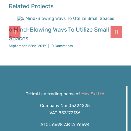
Related Projects
6 Mind-Blowing Ways To Utilize Small
Spaces
September 22nd, 2019
|
0 Comments
Ottimi is a trading name of
Max Ski Ltd
Company No: 05324225
VAT 853172136
ATOL 6698 ABTA Y6694