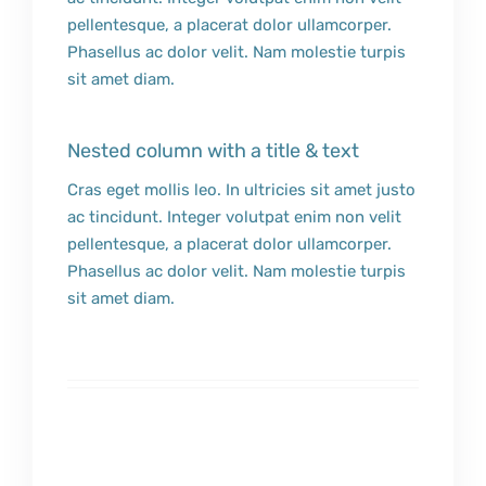
pellentesque, a placerat dolor ullamcorper.
Phasellus ac dolor velit. Nam molestie turpis
sit amet diam.
Nested column with a title & text
Cras eget mollis leo. In ultricies sit amet justo
ac tincidunt. Integer volutpat enim non velit
pellentesque, a placerat dolor ullamcorper.
Phasellus ac dolor velit. Nam molestie turpis
sit amet diam.
Edible Easter Slime