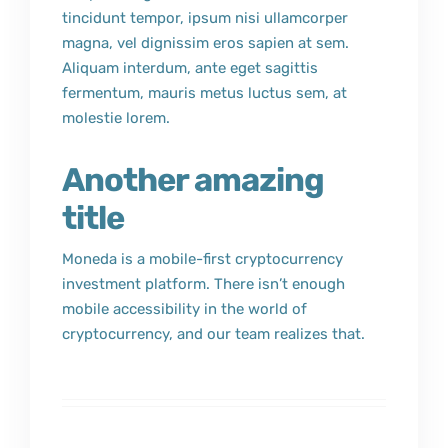
tincidunt tempor, ipsum nisi ullamcorper
magna, vel dignissim eros sapien at sem.
Aliquam interdum, ante eget sagittis
fermentum, mauris metus luctus sem, at
molestie lorem.
Another amazing
title
Moneda is a mobile-first cryptocurrency
investment platform. There isn’t enough
mobile accessibility in the world of
cryptocurrency, and our team realizes that.