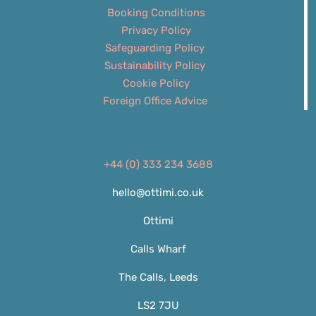
Booking Conditions
Privacy Policy
Safeguarding Policy
Sustainability Policy
Cookie Policy
Foreign Office Advice
+44 (0) 333 234 3688
hello@ottimi.co.uk
Ottimi
Calls Wharf
The Calls, Leeds
LS2 7JU