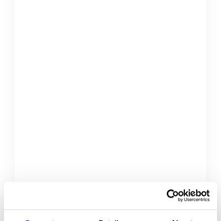
Do it yourself
Gifts
Home Decorations
Mauris congue venenatis nisl ut
varius. In posuere sem lorem, eu
iaculis ante. Quisque eget turpis sem.
Phasellus varius tempor tellus,
imperdiet auctor urna
Creative Back To School
Ideas
Accessories
Gifts
Pranks