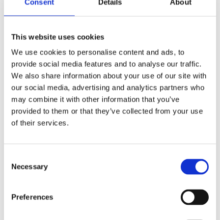
Consent
Details
About
Mauris congue venenatis nisl ut
varius. In posuere sem lorem, eu
This website uses cookies
iaculis ante. Quisque eget turpis sem.
We use cookies to personalise content and ads, to
Phasellus varius tempor tellus,
provide social media features and to analyse our traffic.
imperdiet auctor urna
We also share information about your use of our site with
our social media, advertising and analytics partners who
may combine it with other information that you’ve
provided to them or that they’ve collected from your use
An even smaller heading
of their services.
Duis quis tortor sed sapien tincidunt ultrices
tempor et ligula. Sed finibus, sem elementum
Consent
Necessary
tincidunt tempor, ipsum nisi ullamcorper
Selection
magna, vel dignissim eros sapien at sem.
Aliquam interdum, ante eget sagittis
Preferences
fermentum, mauris metus luctus sem, at
molestie lorem.