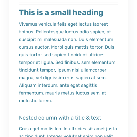
This is a small heading
Vivamus vehicula felis eget lectus laoreet
finibus. Pellentesque luctus odio sapien, at
suscipit mi malesuada non. Duis elementum
cursus auctor. Morbi quis mattis tortor. Duis
quis tortor sed sapien tincidunt ultrices
tempor et ligula. Sed finibus, sem elementum
tincidunt tempor, ipsum nisi ullamcorper
magna, vel dignissim eros sapien at sem.
Aliquam interdum, ante eget sagittis
fermentum, mauris metus luctus sem, at
molestie lorem.
Nested column with a title & text
Cras eget mollis leo. In ultricies sit amet justo
ac tincidunt. Integer volutpat enim non velit