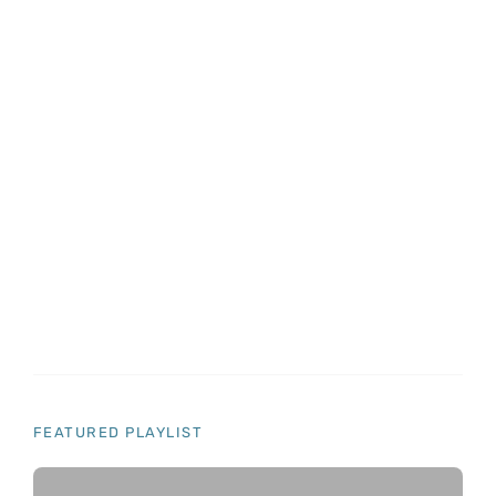
8 Genius Hacks To Reuse Old Clothes
Do it yourself
Home Decorations
Lifehacks
12 Things You Need To Know If You Own A
Home
Do it yourself
Gifts
Pranks
Recommended for you
FEATURED PLAYLIST