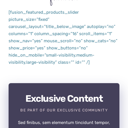
[fusion_featured_products_slider
picture_size=”fixed”
carousel_layout=”title_below_image” autoplay=”no”
columns=”1″ column_spacing=”16″ scroll_items=”1″
show_nav=”yes” mouse_scroll=”no” show_cats=”no”
show_price=”yes” show_buttons=”no”
hide_on_mobile=”small-visibility,medium-
visibility,large-visibility” class=”” id=”” /]
Exclusive Content
BE PART OF OUR EXCLUSIVE COMMUNITY
Sed finibus, sem elementum tincidunt tempor,