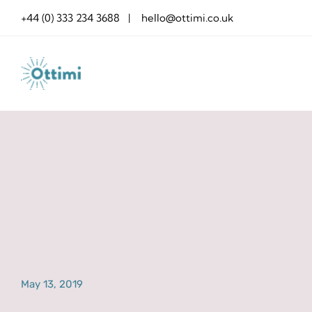
Skip
+44 (0) 333 234 3688 | hello@ottimi.co.uk
to
content
May 13, 2019