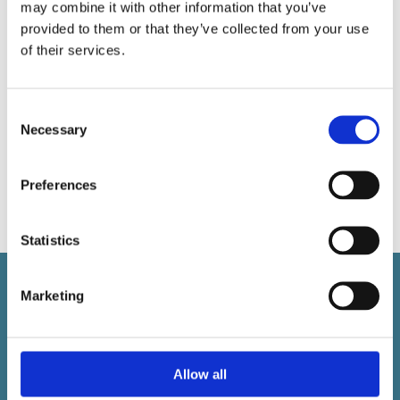
may combine it with other information that you’ve
provided to them or that they’ve collected from your use
of their services.
Art Rome
Consent
Necessary
Selection
Art – Rome, Italy Draw it. Paint it. Sculpt it. Love
it.
Preferences
Read More
Statistics
Marketing
Ottimi is a trading name of
Max Ski Ltd
Allow all
Company No: 05324225
VAT 853172136