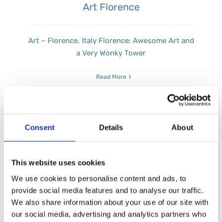
Art Florence
Art – Florence, Italy Florence: Awesome Art and
a Very Wonky Tower
Read More
Consent
Details
About
This website uses cookies
We use cookies to personalise content and ads, to
provide social media features and to analyse our traffic.
We also share information about your use of our site with
our social media, advertising and analytics partners who