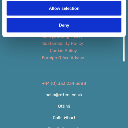
Allow selection
ATOL 6698 ABTA Y6694
Booking Conditions
Deny
Privacy Policy
Safeguarding Policy
Sustainability Policy
Cookie Policy
Foreign Office Advice
+44 (0) 333 234 3688
hello@ottimi.co.uk
Ottimi
Calls Wharf