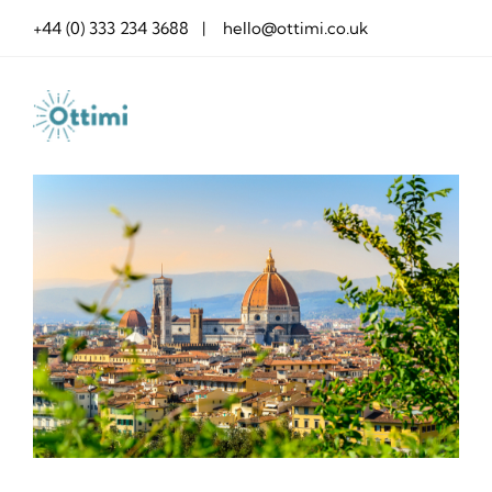
Skip
+44 (0) 333 234 3688 | hello@ottimi.co.uk
to
content