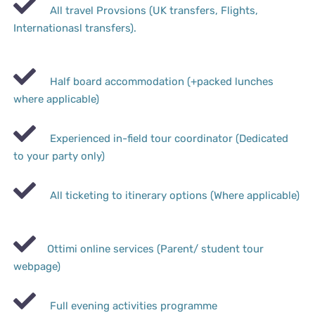
All travel Provsions (UK transfers, Flights,
Internationasl transfers).
Half board accommodation (+packed lunches
where applicable)
Experienced in-field tour coordinator (Dedicated
to your party only)
All ticketing to itinerary options (Where applicable)
Ottimi online services (Parent/ student tour
webpage)
Full evening activities programme