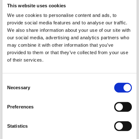
This website uses cookies
We use cookies to personalise content and ads, to
provide social media features and to analyse our traffic.
We also share information about your use of our site with
our social media, advertising and analytics partners who
may combine it with other information that you’ve
provided to them or that they’ve collected from your use
of their services.
Consent
Necessary
Selection
Edinburgh Music / Performance Trip – UK
Preferences
Krakow Music / Performance Trip –
Statistics
Poland