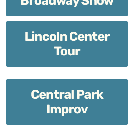
Broadway Show
Lincoln Center
Lincoln Center Tour
Tour
Central Park
Central Park Improv
Improv