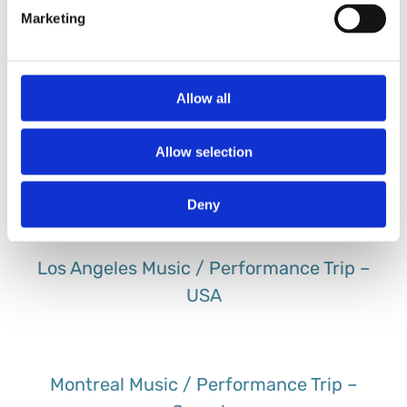
Marketing
Lake Garda Music / Performance Trip –
Italy
Allow all
Allow selection
London Music / Performance Trip – UK
Deny
Los Angeles Music / Performance Trip –
USA
Montreal Music / Performance Trip –