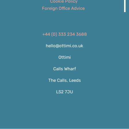
Cookie Policy
Foreign Office Advice
+44 (0) 333 234 3688
hello@ottimi.co.uk
Ottimi
Calls Wharf
The Calls, Leeds
LS2 7JU