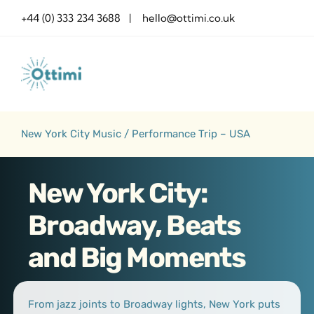
Skip
+44 (0) 333 234 3688 | hello@ottimi.co.uk
to
content
New York City Music / Performance Trip – USA
New York City:
Broadway, Beats
and Big Moments
From jazz joints to Broadway lights, New York puts