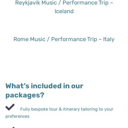
Reykjavik Music / Performance Trip –
Iceland
Rome Music / Performance Trip – Italy
What’s included in our
packages?
Fully bespoke tour & itinerary tailoring to your
preferences