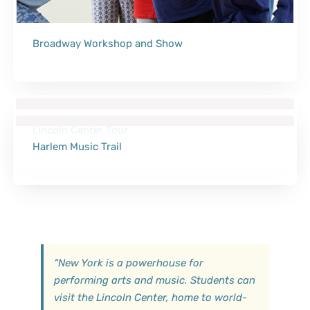
Broadway Workshop and Show
Lincoln Center Tour
Harlem Music Trail
“
New York is a powerhouse for
performing arts and music. Students can
visit the Lincoln Center, home to world-