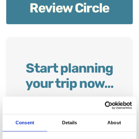
Review Circle
Start planning
your trip now…
Consent
Details
About