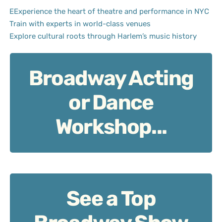
EExperience the heart of theatre and performance in NYC
Train with experts in world-class venues
Explore cultural roots through Harlem’s music history
Broadway Acting
Broadway Acting or Dance Workshop
or Dance
Workshop...
See a Top
See a Top Broadway Show