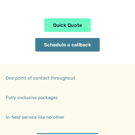
Quick Quote
Schedule a callback
One point of contact throughout
Fully-inclusive packages
In-field service like no other