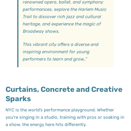
renowned opera, ballet, and symphony
performances, explore the Harlem Music
Trail to discover rich jazz and cultural
heritage, and experience the magic of
Broadway shows.
This vibrant city offers a diverse and
inspiring environment for young
performers to learn and grow.
.”
Curtains, Concrete and Creative
Sparks
NYC is the world’s performance playground. Whether
you’re singing in a studio, training with pros or soaking in
a show, the energy here hits differently.