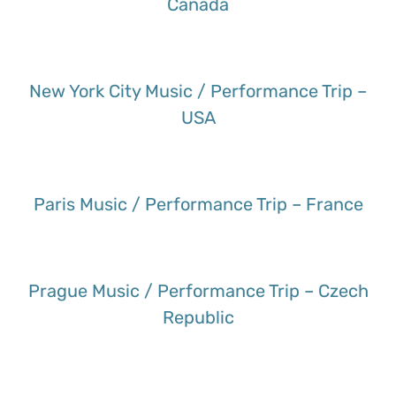
Canada
New York City Music / Performance Trip –
USA
Paris Music / Performance Trip – France
Prague Music / Performance Trip – Czech
Republic