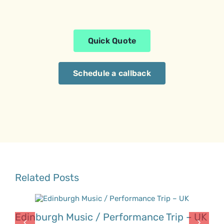
Quick Quote
Schedule a callback
Related Posts
Edinburgh Music / Performance Trip – UK