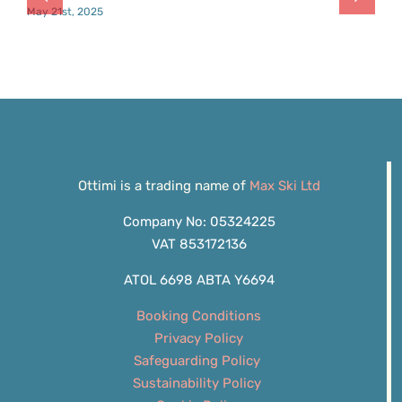
May 21st, 2025
Ottimi is a trading name of
Max Ski Ltd
Company No: 05324225
VAT 853172136
ATOL 6698 ABTA Y6694
Booking Conditions
Privacy Policy
Safeguarding Policy
Sustainability Policy