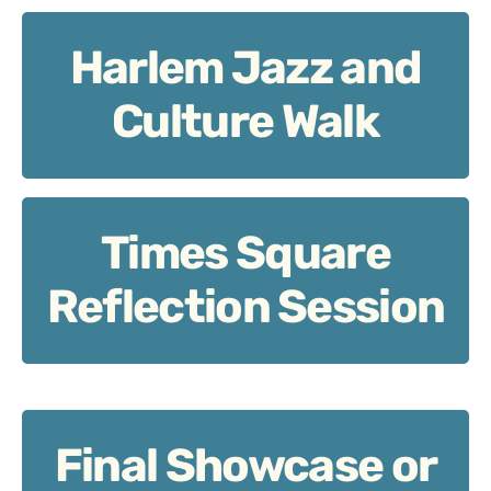
Harlem Jazz and
Harlem Jazz and Culture Walk
Culture Walk
Times Square
Times Square Reflection Session
Reflection Session
Final Showcase or
Final Showcase or Review Circle