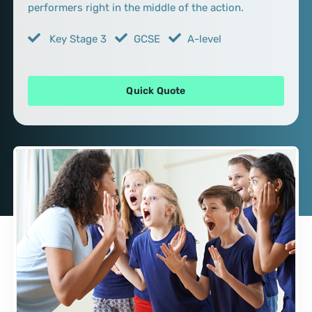
performers right in the middle of the action.
Key Stage 3
GCSE
A-level
Quick Quote