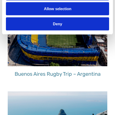
Allow selection
Deny
Buenos Aires Rugby Trip – Argentina