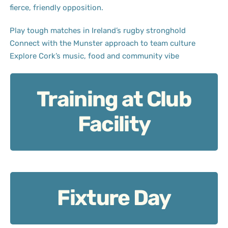
fierce, friendly opposition.
Play tough matches in Ireland’s rugby stronghold
Connect with the Munster approach to team culture
Explore Cork’s music, food and community vibe
Training at Club
Training at Club Facility: Work rate meets structure.
Facility
Fixture Day
Fixture Day: Grit and mutual respect on display.