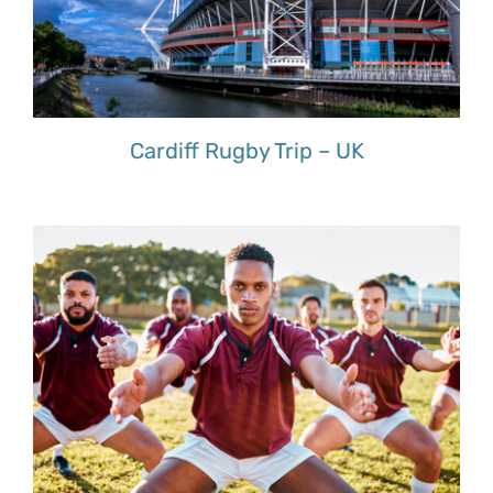
Cardiff Rugby Trip – UK