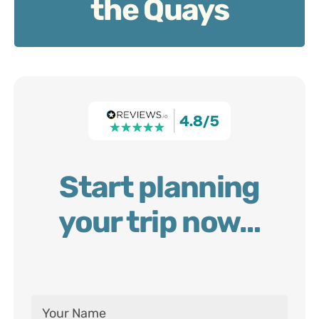
the Quays
Start planning
your trip now…