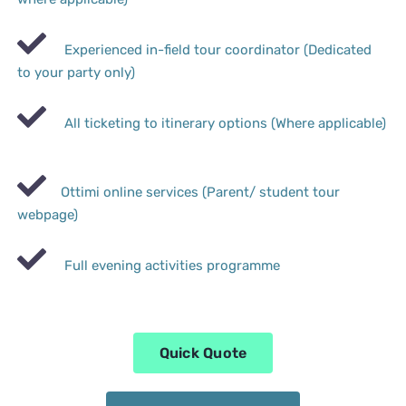
Experienced in-field tour coordinator (Dedicated
to your party only)
All ticketing to itinerary options (Where applicable)
Ottimi online services (Parent/ student tour
webpage)
Full evening activities programme
Quick Quote