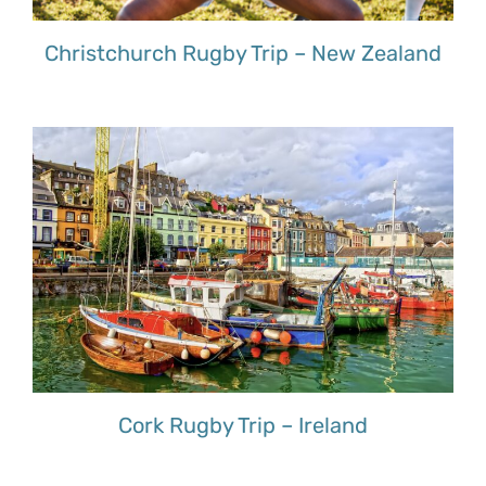
Christchurch Rugby Trip – New Zealand
Cork Rugby Trip – Ireland