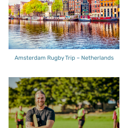
Amsterdam Rugby Trip – Netherlands