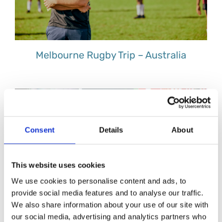
Melbourne Rugby Trip – Australia
Consent
Details
About
This website uses cookies
We use cookies to personalise content and ads, to
provide social media features and to analyse our traffic.
We also share information about your use of our site with
our social media, advertising and analytics partners who