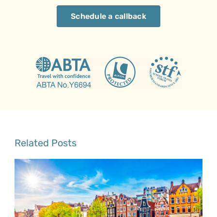
Schedule a callback
Related Posts