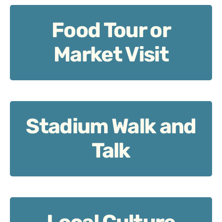
Food Tour or
Food Tour or Market Visit: Fuel up, Irish-style.
Market Visit
Stadium Walk and
Stadium Walk and Talk: Trace Munster roots.
Talk
Local Culture Session: Music, stories, tradition.