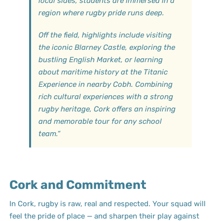
local sides, students are immersed in a
region where rugby pride runs deep.
Off the field, highlights include visiting
the iconic Blarney Castle, exploring the
bustling English Market, or learning
about maritime history at the Titanic
Experience in nearby Cobh. Combining
rich cultural experiences with a strong
rugby heritage, Cork offers an inspiring
and memorable tour for any school
team.
“
Cork and Commitment
In Cork, rugby is raw, real and respected. Your squad will
feel the pride of place — and sharpen their play against