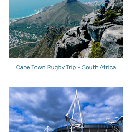
Cape Town Rugby Trip – South Africa