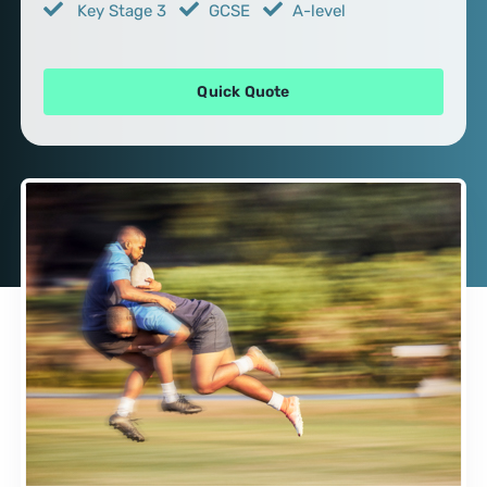
Key Stage 3
GCSE
A-level
Quick Quote