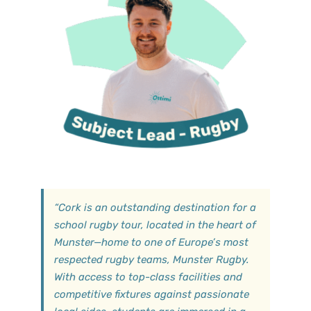
“
Cork is an outstanding destination for a
school rugby tour, located in the heart of
Munster—home to one of Europe’s most
respected rugby teams, Munster Rugby.
With access to top-class facilities and
competitive fixtures against passionate