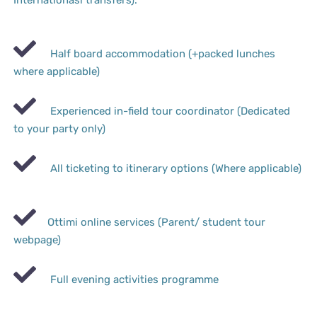
Internationasl transfers).
Half board accommodation (+packed lunches
where applicable)
Experienced in-field tour coordinator (Dedicated
to your party only)
All ticketing to itinerary options (Where applicable)
Ottimi online services (Parent/ student tour
webpage)
Full evening activities programme