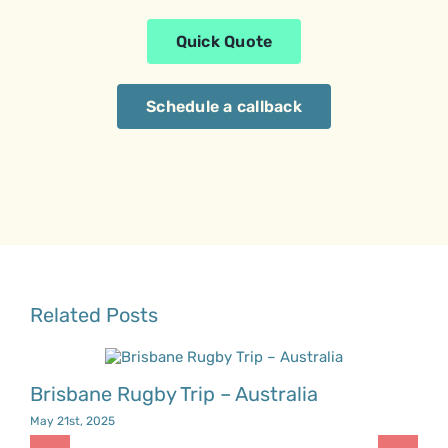
Quick Quote
Schedule a callback
Related Posts
Brisbane Rugby Trip – Australia
May 21st, 2025