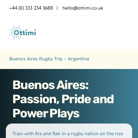
Skip
+44 (0) 333 234 3688 | hello@ottimi.co.uk
to
content
Buenos Aires Rugby Trip – Argentina
Buenos Aires:
Passion, Pride and
Power Plays
Train with fire and flair in a rugby nation on the rise