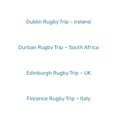
Dublin Rugby Trip – Ireland
Durban Rugby Trip – South Africa
Edinburgh Rugby Trip – UK
Florence Rugby Trip – Italy