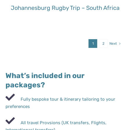
Johannesburg Rugby Trip – South Africa
1
2
Next
What’s included in our
packages?
Fully bespoke tour & itinerary tailoring to your
preferences
All travel Provsions (UK transfers, Flights,