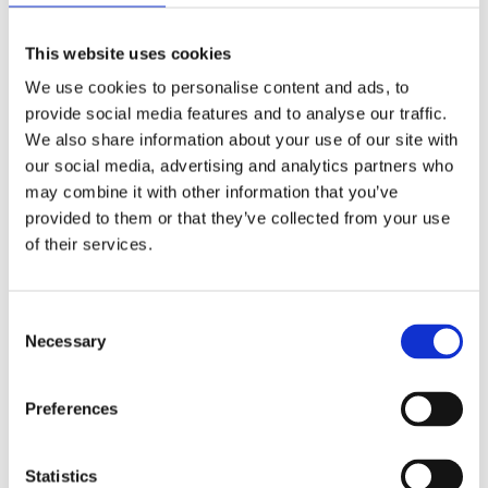
This website uses cookies
We use cookies to personalise content and ads, to
provide social media features and to analyse our traffic.
We also share information about your use of our site with
our social media, advertising and analytics partners who
may combine it with other information that you’ve
provided to them or that they’ve collected from your use
of their services.
Consent
Necessary
Selection
Preferences
Brisbane Rugby Trip – Australia
Statistics