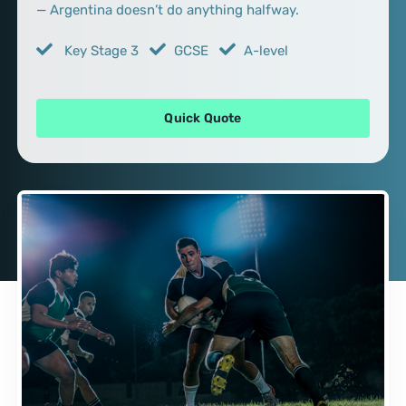
— Argentina doesn’t do anything halfway.
Key Stage 3
GCSE
A-level
Quick Quote