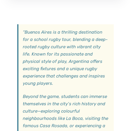
“
Buenos Aires is a thrilling destination
for a school rugby tour, blending a deep-
rooted rugby culture with vibrant city
life. Known for its passionate and
physical style of play, Argentina offers
exciting fixtures and a unique rugby
experience that challenges and inspires
young players.
Beyond the game, students can immerse
themselves in the city’s rich history and
culture—exploring colourful
neighbourhoods like La Boca, visiting the
famous Casa Rosada, or experiencing a