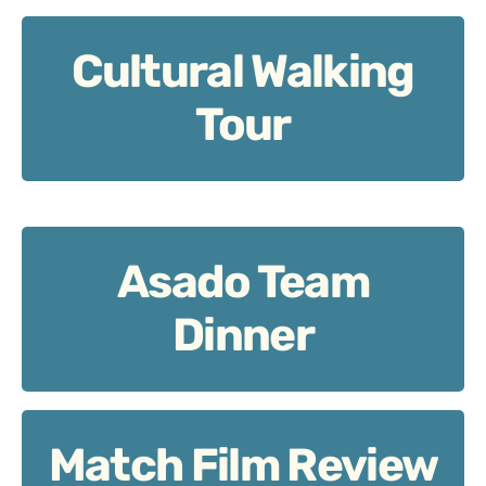
Cultural Walking
Cultural Walking Tour: City meets team reflection.
Tour
Asado Team
Asado Team Dinner: Share, connect, refuel.
Dinner
Match Film Review
Match Film Review: Learn visually, together.