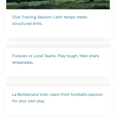
Club Training Session: Latin tempo meets
structured drills.
Fixtures vs Local Teams: Play tough, then share
empanadas.
La Bombonera Visit: Learn from football’s passion
for your own play.