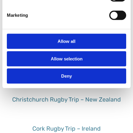
Buenos Aires Rugby Trip – Argentina
Marketing
Cape Town Rugby Trip – South Africa
Allow all
Allow selection
Cardiff Rugby Trip – UK
Deny
Christchurch Rugby Trip – New Zealand
Cork Rugby Trip – Ireland