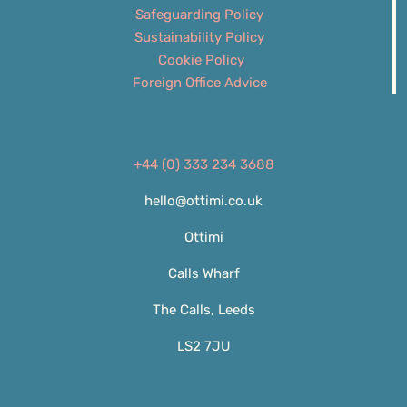
Safeguarding Policy
Sustainability Policy
Cookie Policy
Foreign Office Advice
+44 (0) 333 234 3688
hello@ottimi.co.uk
Ottimi
Calls Wharf
The Calls, Leeds
LS2 7JU