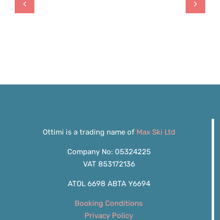
Ottimi is a trading name of
Max Ski Ltd
Company No: 05324225
VAT 853172136
ATOL 6698 ABTA Y6694
Booking Conditions
Privacy Policy