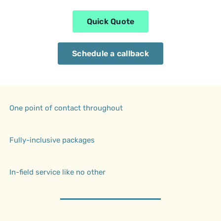
Quick Quote
Schedule a callback
One point of contact throughout
Fully-inclusive packages
In-field service like no other