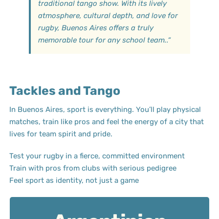
traditional tango show. With its lively
atmosphere, cultural depth, and love for
rugby, Buenos Aires offers a truly
memorable tour for any school team.
.
“
Tackles and Tango
In Buenos Aires, sport is everything. You’ll play physical
matches, train like pros and feel the energy of a city that
lives for team spirit and pride.
Test your rugby in a fierce, committed environment
Train with pros from clubs with serious pedigree
Feel sport as identity, not just a game