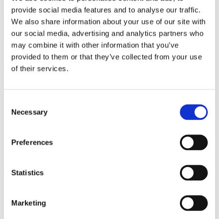
provide social media features and to analyse our traffic.
We also share information about your use of our site with
our social media, advertising and analytics partners who
may combine it with other information that you’ve
provided to them or that they’ve collected from your use
of their services.
Consent
Necessary
Selection
Preferences
Singapore Netball Trip – Singapore
Statistics
South Africa Netball Trip – South Africa
Marketing