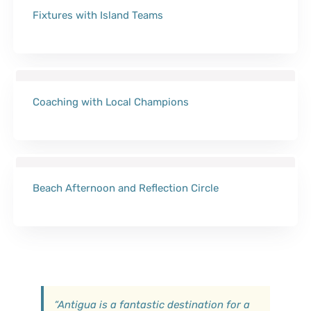
Fixtures with Island Teams
Coaching with Local Champions
Beach Afternoon and Reflection Circle
“
Antigua is a fantastic destination for a