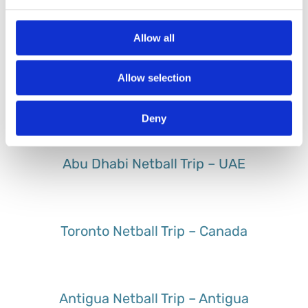
Sri Lanka Netball Trip – Sri Lanka
Allow all
Allow selection
St Lucia Netball Trip – St Lucia
Deny
Abu Dhabi Netball Trip – UAE
Toronto Netball Trip – Canada
Antigua Netball Trip – Antigua