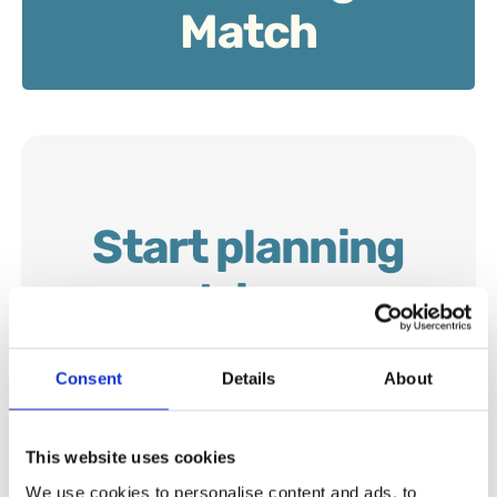
Match
Start planning
your trip now…
Consent
Details
About
This website uses cookies
We use cookies to personalise content and ads, to