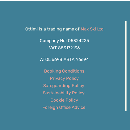
Ottimi is a trading name of
Max Ski Ltd
Company No: 05324225
VAT 853172136
ATOL 6698 ABTA Y6694
Booking Conditions
Privacy Policy
Safeguarding Policy
Sustainability Policy
Cookie Policy
Foreign Office Advice