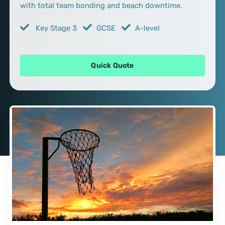
with total team bonding and beach downtime.
Key Stage 3
GCSE
A-level
Quick Quote