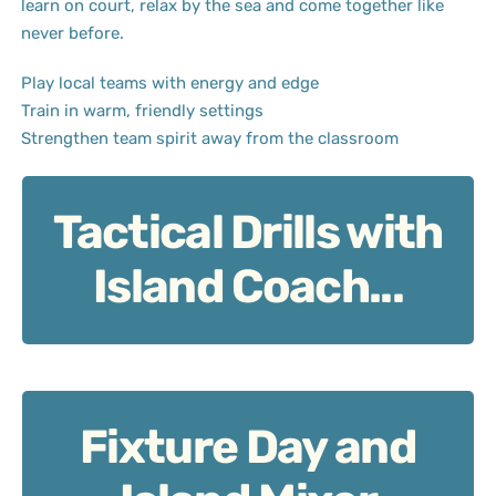
learn on court, relax by the sea and come together like
never before.
Play local teams with energy and edge
Train in warm, friendly settings
Strengthen team spirit away from the classroom
Tactical Drills with
Tactical Drills with Island Coach
Island Coach...
Fixture Day and
Fixture Day and Island Mixer