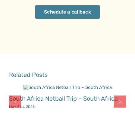
Schedule a callback
Related Posts
South Africa Netball Trip – South Africa
May 21st, 2025