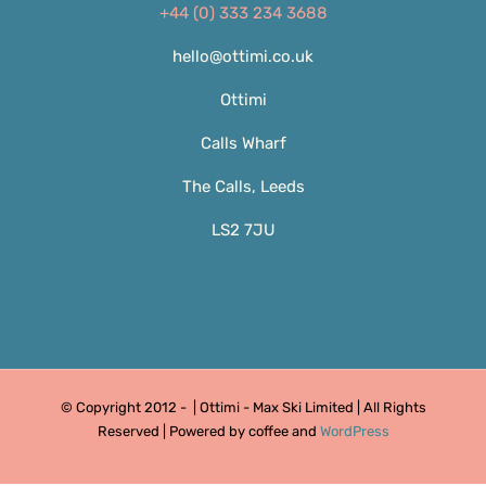
+44 (0) 333 234 3688
hello@ottimi.co.uk
Ottimi
Calls Wharf
The Calls, Leeds
LS2 7JU
© Copyright 2012 -
| Ottimi - Max Ski Limited | All Rights
Reserved | Powered by coffee and
WordPress