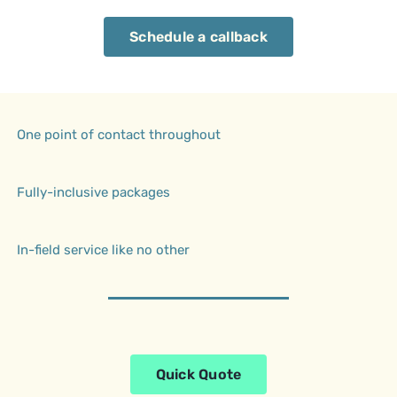
Schedule a callback
One point of contact throughout
Fully-inclusive packages
In-field service like no other
Quick Quote