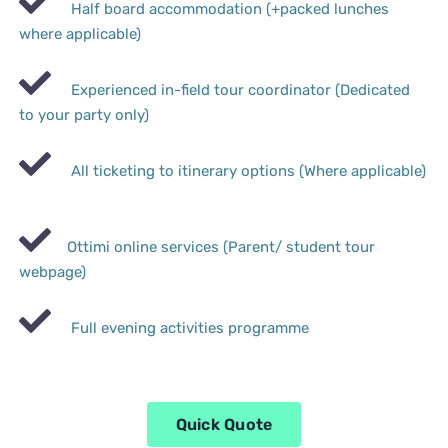
Half board accommodation (+packed lunches
where applicable)
Experienced in-field tour coordinator (Dedicated
to your party only)
All ticketing to itinerary options (Where applicable)
Ottimi online services (Parent/ student tour
webpage)
Full evening activities programme
Quick Quote