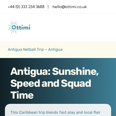
Skip
+44 (0) 333 234 3688 | hello@ottimi.co.uk
to
content
Antigua Netball Trip – Antigua
Antigua: Sunshine,
Speed and Squad
Time
This Caribbean trip blends fast play and local flair