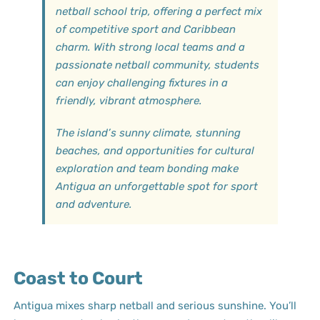
netball school trip, offering a perfect mix
of competitive sport and Caribbean
charm. With strong local teams and a
passionate netball community, students
can enjoy challenging fixtures in a
friendly, vibrant atmosphere.
The island’s sunny climate, stunning
beaches, and opportunities for cultural
exploration and team bonding make
Antigua an unforgettable spot for sport
and adventure.
Coast to Court
Antigua mixes sharp netball and serious sunshine. You’ll