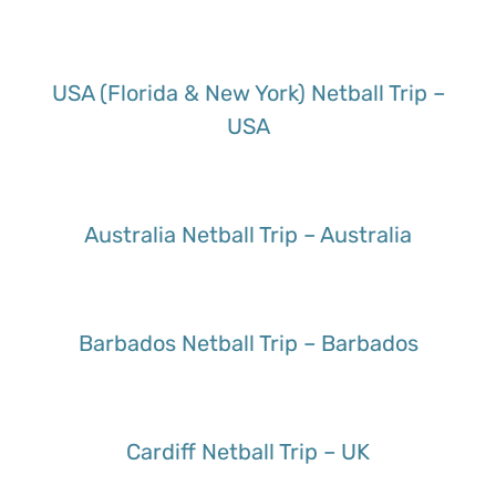
USA (Florida & New York) Netball Trip –
USA
Australia Netball Trip – Australia
Barbados Netball Trip – Barbados
Cardiff Netball Trip – UK