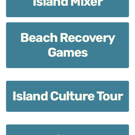
Island Mixer
Beach Recovery
Beach Recovery Games
Games
Island Culture Tour
Island Culture Tour