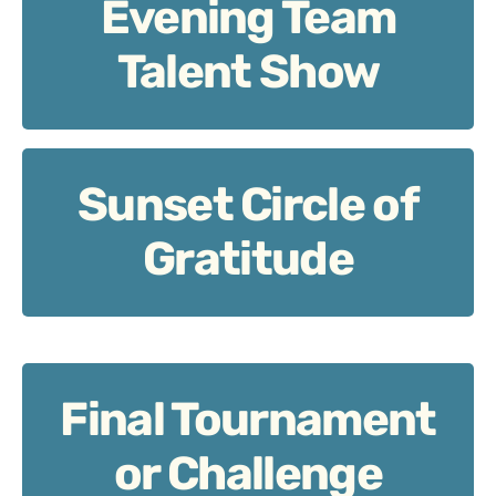
Evening Team
Evening Team Talent Show
Talent Show
Sunset Circle of
Sunset Circle of Gratitude
Gratitude
Final Tournament
Final Tournament or Challenge Match
or Challenge