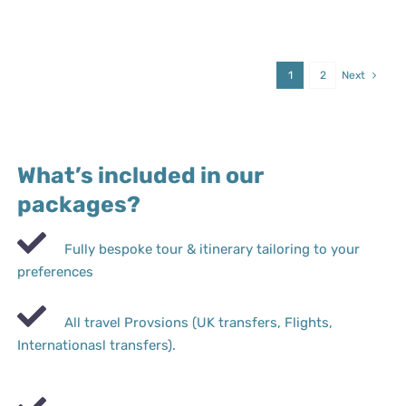
1
2
Next
What’s included in our
packages?
Fully bespoke tour & itinerary tailoring to your
preferences
All travel Provsions (UK transfers, Flights,
Internationasl transfers).